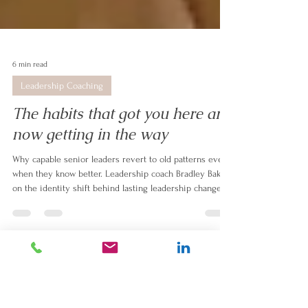
6 min read
Leadership Coaching
The habits that got you here are
now getting in the way
Why capable senior leaders revert to old patterns even
when they know better. Leadership coach Bradley Baker
on the identity shift behind lasting leadership change.
#Change
#leadership
#mindset
#ExpatLife
#personal story
#client stories
#Goals
#behaviour