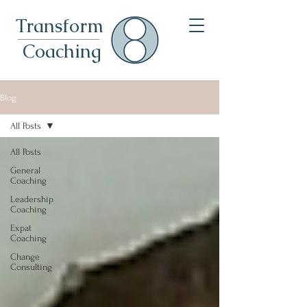
Transformational Leadership Coach For Leaders & Expats In Munich
Transform
Coaching
Blog
All Posts
All Posts
General
Coaching
Leadership
Coaching
Expat
Coaching
Change
Consulting