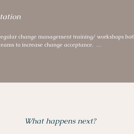
unity of Practice, a self-organised volunteer network
tation
e ways of working beyond the Programme across the 
egular change management training/ workshops both
eams to increase change acceptance.  

r micro-Behaviour sessions as part of overarching 
What happens next?