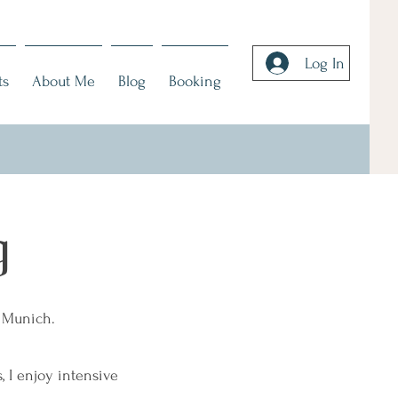
Log In
ts
About Me
Blog
Booking
g
n Munich.
 I enjoy intensive