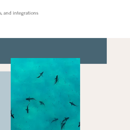
s, and integrations