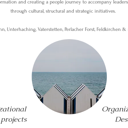
formation and creating a people journey to accompany leader
through cultural, structural and strategic initiatives.
n, Unterhaching, Vaterstetten, Perlacher Forst, Feldkirchen &
zational
Organiz
projects
Des