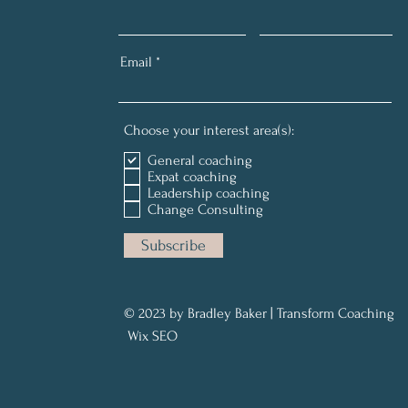
Email
Choose your interest area(s):
General coaching
Expat coaching
Leadership coaching
Change Consulting
Subscribe
© 2023 by Bradley Baker | Transform Coaching
Wix SEO