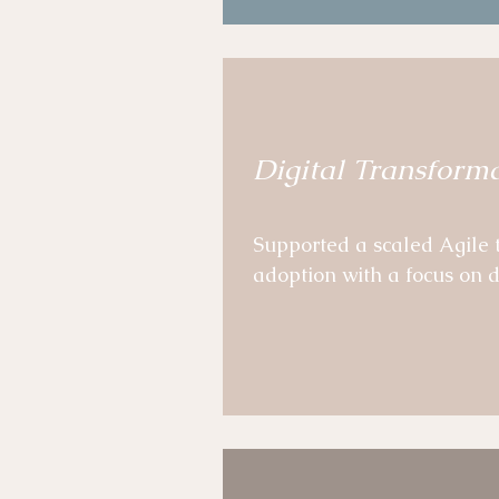
Developed practical and s
pathways for leaders and 
Digital Transform
Supported a scaled Agile
adoption with a focus on d
Programme and impacted t
Co-conception of a compre
SAFe logic.  

Qualitative and quantitati
recommendations 
