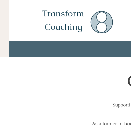
Transform
Coaching
Supporti
As a former in-ho