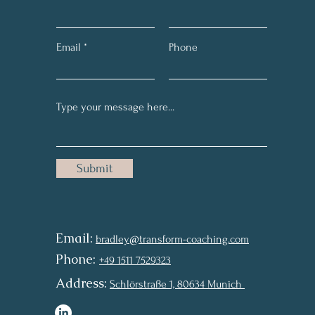
Email
Phone
Submit
Email:
bradley@transform-coaching.com
Phon
e:
+49 1511
7529323
Addr
ess:
Schlörstraße 1, 8
0634 Munich