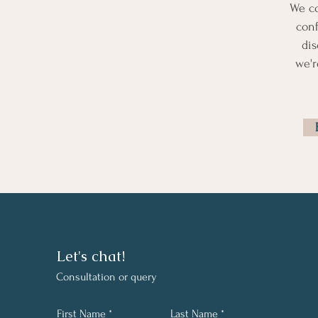
We c
conf
dis
we'r
Let's chat!
C
onsultation or query
First Name
Last Name