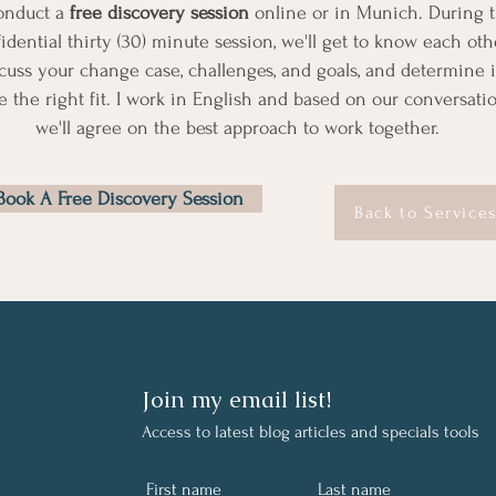
onduct a
free discovery session
online or in Munich. During t
idential thirty (30) minute session, we'll get to know each othe
cuss your change case, challenges, and goals, and determine i
e the right fit. I work in English and based on our conversatio
we'll agree on the best approach to work together.
Book A Free Discovery Session
Back to Service
Join my email list!
Access to latest
blog
articles and specials tools
First name
Last name