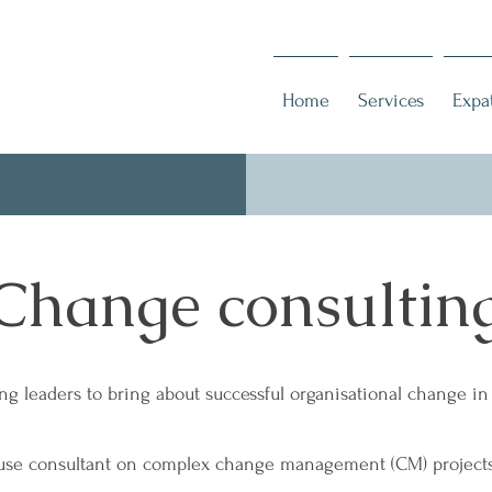
Home
Services
Expa
Change consultin
ng leaders to bring about successful organisational change i
use consultant on complex change management (CM) projects,