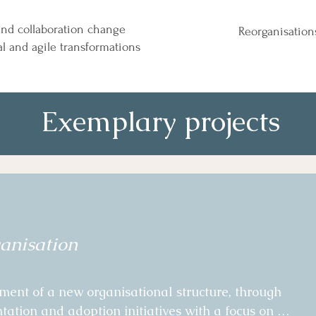
 and collaboration change
Reorganisation
al and agile transformations
Exemplary projects
anisation
nt of a new organisational structure, through 
tion and adoption initiatives with a focus on 