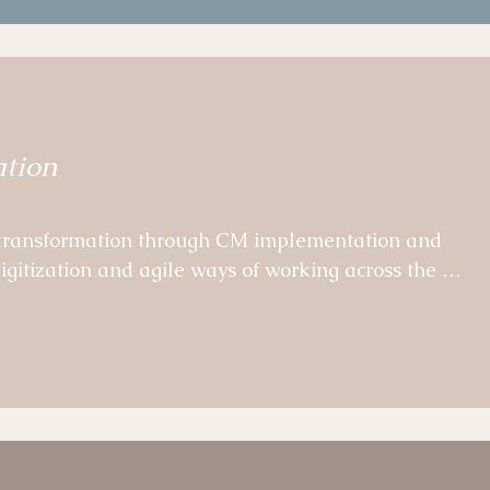
calable OD and change tools, templates and learning
Project Managers.
ation
 transformation through CM implementation and 
igitization and agile ways of working across the 
eams. 

hensive agile governance incl. target agreement and 
ve analysis of program successes, challenges and 