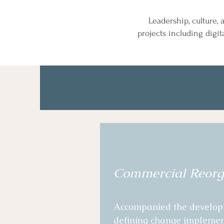
Leadership, culture,
projects
including digit
Commercial Reorg
Accompanied the developme
defining change implementa