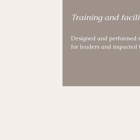
Established an Agile Comm
Training and facili
aimed at shaping the Agil
organisation.
Designed and performed r
for leaders and impacted t
Facilitator of senior leade
cultural change event.