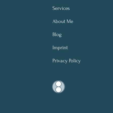
Services
About Me
Blog
Imprint
Privacy Policy