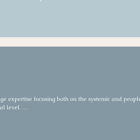
on.   

on on related process changes.   

dvocacy group for the change, designed and 
eams with direct contact and support from senior 
of success and tracked adoption and engagement over
ctions were implemented.
e expertise focusing both on the systemic and people
 level. 

senior Leadership workshops on organisation size and 
ty.  
