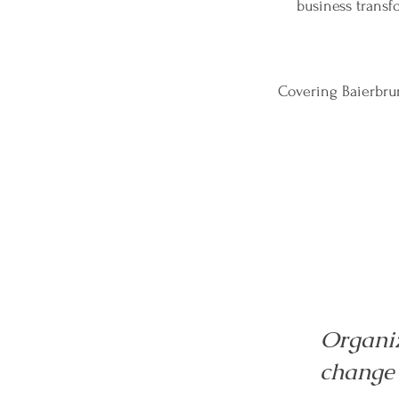
business trans
Covering Baierbrun
Organi
change 