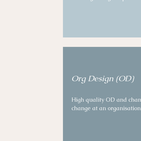
empowerment and digitizati
Quality assurance moderati
Established an employee a
accompanied clear workstr
executives. 

Designed clear measures 
Org Design (OD)
time, ensuring adaptive a
High quality OD and chang
change at an organisational
Designed and facilitated 
shape, culture, and capabili