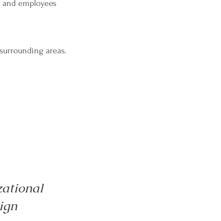
s and employees
 surrounding areas.
ational
ign