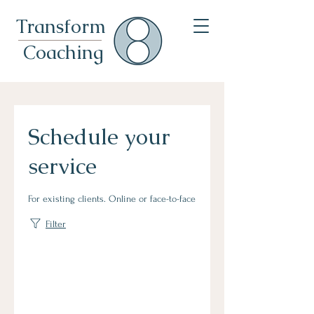
Transformational Leadership Coach For Leaders & Expats In Munich
Transform
Coaching
Schedule your
service
For existing clients. Online or face-to-face
Filter