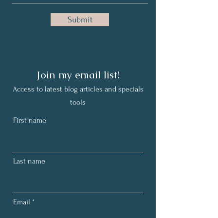
Submit
Join my email list!
Access to latest
blog
articles and specials
tools
First name
Last name
Email