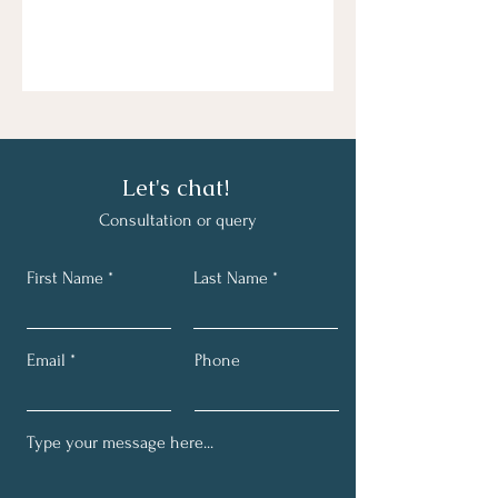
Let's chat!
C
onsultation or query
First Name
Last Name
Email
Phone